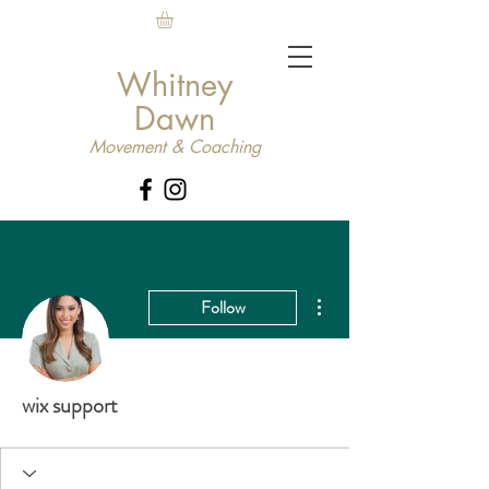
Whitney
Dawn
Movement & Coaching
More actions
Follow
wix support