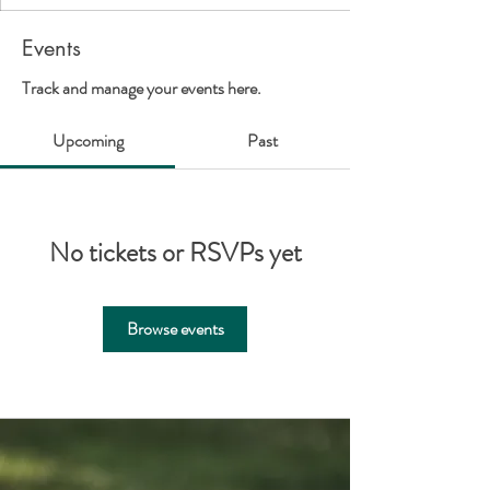
Events
Track and manage your events here.
Upcoming
Past
No tickets or RSVPs yet
Browse events