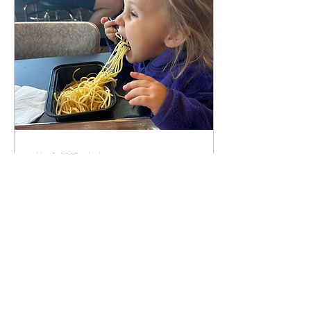
May 2, 2025
∙
4
min
Human Design and
Intuitive Eating
Disclaimer: this article is likely
laden with spelling and
grammar errors… exit now if
you can’t handle it! This feels
like a somewhat...