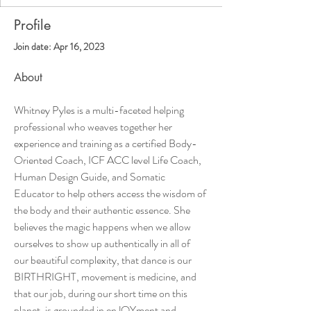
Profile
Join date: Apr 16, 2023
About
Whitney Pyles is a multi-faceted helping 
professional who weaves together her 
experience and training as a certified Body-
Oriented Coach, ICF ACC level Life Coach, 
Human Design Guide, and Somatic 
Educator to help others access the wisdom of 
the body and their authentic essence. She 
believes the magic happens when we allow 
ourselves to show up authentically in all of 
our beautiful complexity, that dance is our 
BIRTHRIGHT, movement is medicine, and 
that our job, during our short time on this 
planet, is grounded in enJOYment and 