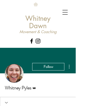
Whitney
Dawn
Movement & Coaching
More actions
Follow
Admin
Whitney Pyles