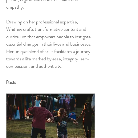
empathy. 
Drawing on her professional expertise, 
Whitney crafts transformative content and 
curriculum that empowers people to instigate 
essential changes in their lives and businesses. 
Her unique blend of skills facilitates a journey 
towards a life marked by ease, integrity, self-
compassion, and authenticity.
Posts