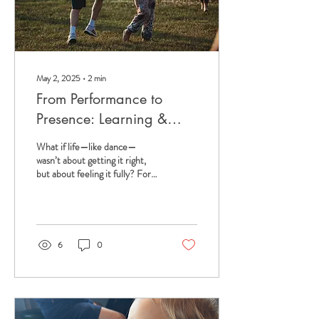
May 2, 2025
∙
2
min
From Performance to
Presence: Learning &
Unlearning from Dance
What if life—like dance—
wasn’t about getting it right,
but about feeling it fully? For
years, I lived for the dance
studio mirror. I was...
6
0