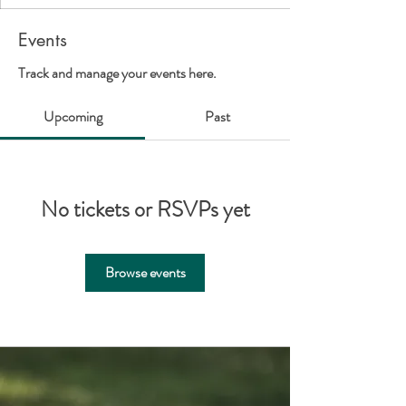
Events
Track and manage your events here.
Upcoming
Past
No tickets or RSVPs yet
Browse events