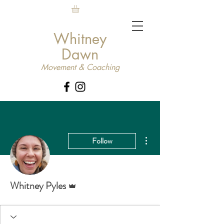
Whitney
Dawn
Movement & Coaching
More actions
Follow
Admin
Whitney Pyles