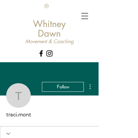
Whitney
Dawn
Movement & Coaching
More actions
Follow
traci.mont
traci.mont