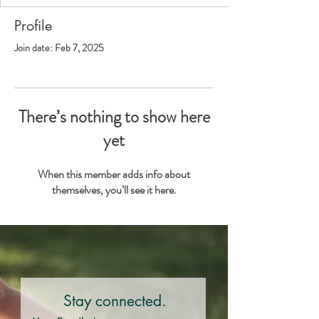
Profile
Join date: Feb 7, 2025
There’s nothing to show here
yet
When this member adds info about
themselves, you’ll see it here.
Stay connected.