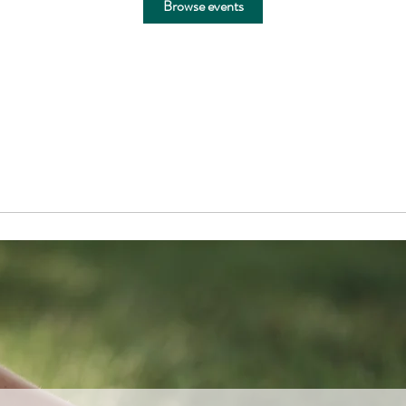
Browse events