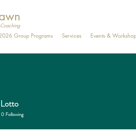
Dawn
Coaching
2026 Group Programs
Services
Events & Workshop
 Lotto
0
Following