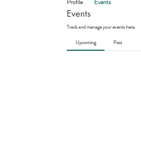
Profile
Events
Events
Track and manage your events here.
Upcoming
Past