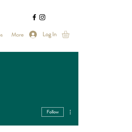
Log In
s
More
More actions
Follow