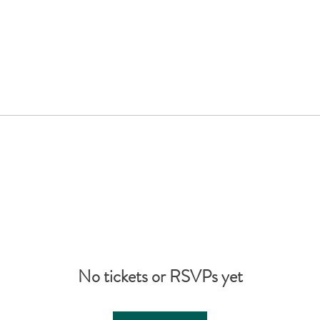
No tickets or RSVPs yet