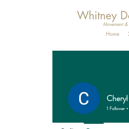
Whitney 
Movement & 
Home
Cheryl
1
Follower