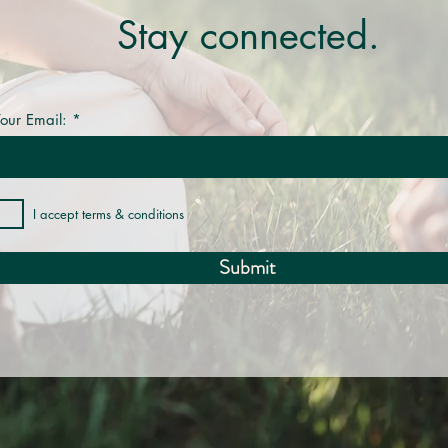
Stay connected.
our Email:
I accept terms & conditions
Submit