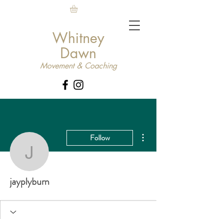
Whitney
Dawn
Movement & Coaching
More actions
Follow
jayplyburn
jayplyburn