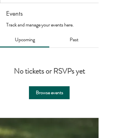
Events
Track and manage your events here.
Upcoming
Past
No tickets or RSVPs yet
Browse events