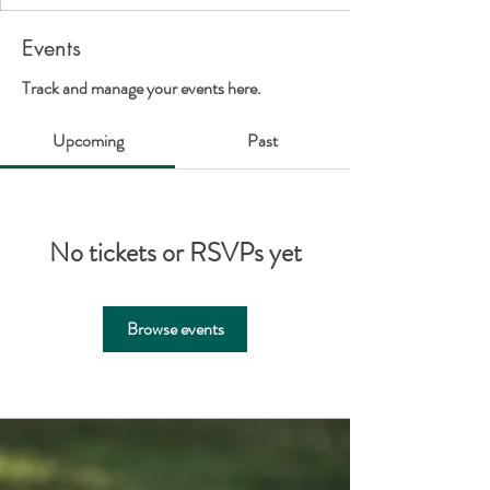
Events
Track and manage your events here.
Upcoming
Past
No tickets or RSVPs yet
Browse events