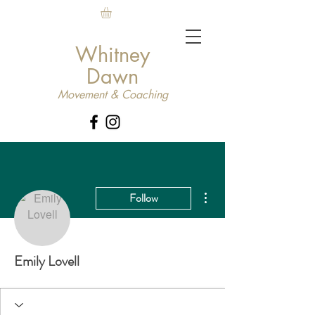
Whitney
Dawn
Movement & Coaching
More actions
Follow
Emily Lovell