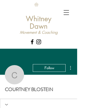
Whitney
Dawn
Movement & Coaching
More actions
Follow
COURTNEY BLOSTEIN
COURTNEY BLOSTEIN