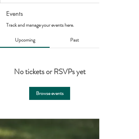
Events
Track and manage your events here.
Upcoming
Past
No tickets or RSVPs yet
Browse events