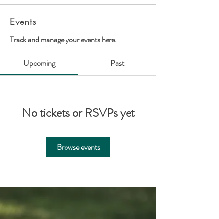
Events
Track and manage your events here.
Upcoming
Past
No tickets or RSVPs yet
Browse events