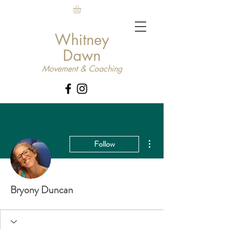
Whitney
Dawn
Movement & Coaching
More actions
Follow
Bryony Duncan