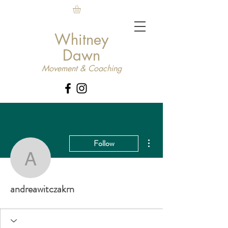
Whitney
Dawn
Movement & Coaching
More actions
Follow
andreawitczakrn
andreawitczakrn