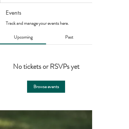
Events
Track and manage your events here.
Upcoming
Past
No tickets or RSVPs yet
Browse events