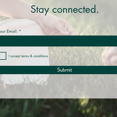
Stay connected.
our Email:
I accept terms & conditions
Submit