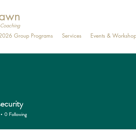
Dawn
Coaching
2026 Group Programs
Services
Events & Workshop
ecurity
0
Following