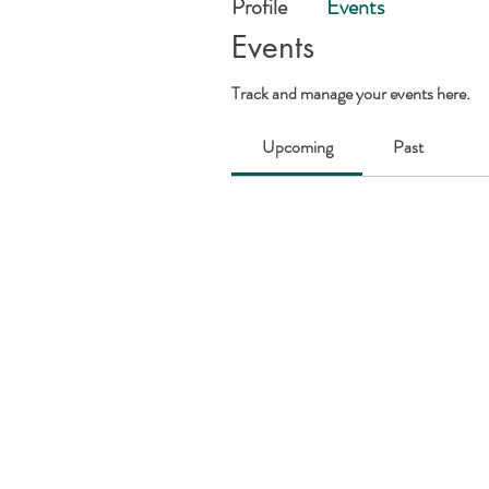
Profile
Events
Events
Track and manage your events here.
Upcoming
Past