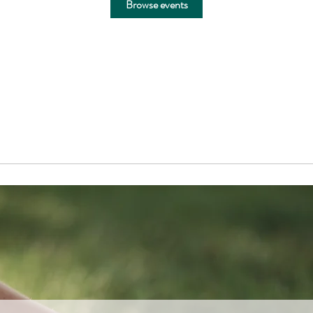
Browse events