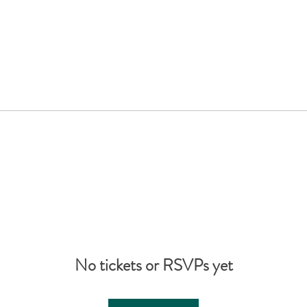
No tickets or RSVPs yet