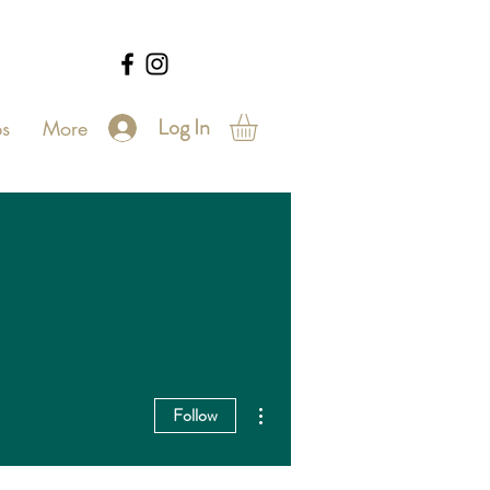
Log In
s
More
More actions
Follow