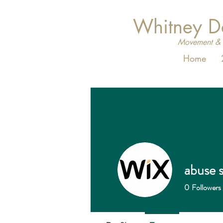
Whitney 
Movement & 
Home
abuse s
0
Followers