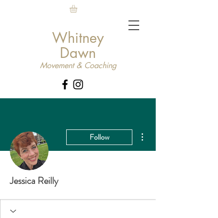
Whitney
Dawn
Movement & Coaching
More actions
Follow
Jessica Reilly