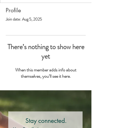
Profile
Join date: Aug 5, 2025
There’s nothing to show here
yet
When this member adds info about
themselves, you’ll see it here.
Stay connected.