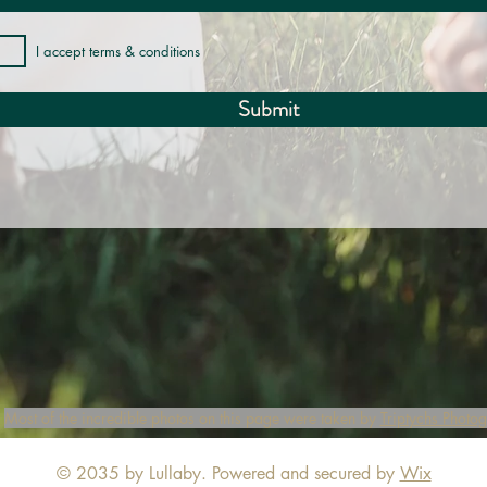
I accept terms & conditions
Submit
Most of the incredible photos on this page were taken by
Triptychs Photo
© 2035 by Lullaby. Powered and secured by
Wix