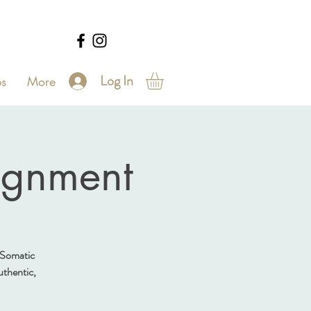
Log In
s
More
ignment
 Somatic
authentic,