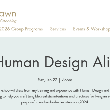
Dawn
Coaching
2026 Group Programs
Services
Events & Workshop
uman Design Al
Sat, Jan 27
  |  
Zoom
rkshop will draw from my training and experience with Human Design and
to help you craft tangible, realistic intentions and practices for living an 
purposeful, and embodied existence in 2024.