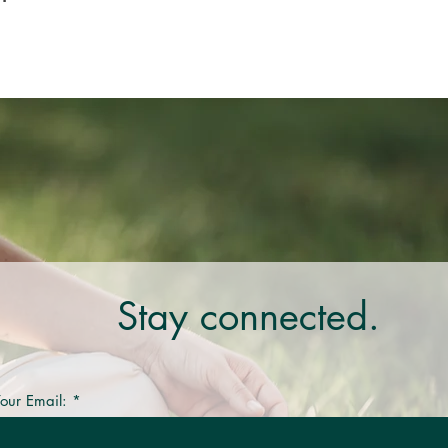
Stay connected.
our Email: