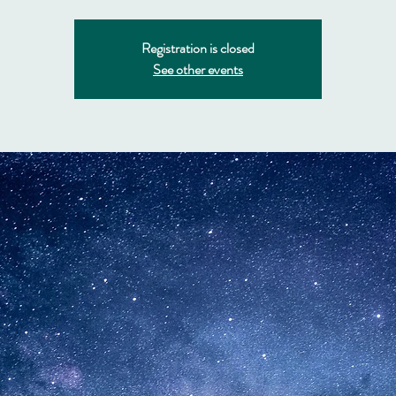
Registration is closed
See other events