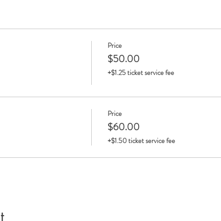
Price
$50.00
+$1.25 ticket service fee
Price
$60.00
+$1.50 ticket service fee
t