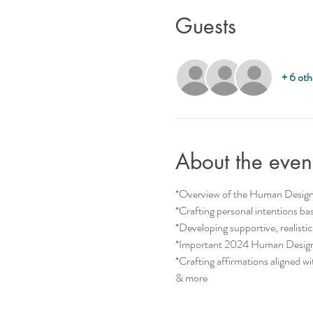
Guests
+ 6 oth
About the even
*Overview of the Human Desig
*Crafting personal intentions 
*Developing supportive, realistic
*Important 2024 Human Design 
*Crafting affirmations aligned w
& more