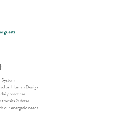
er guests
t
n System
based on Human Design
 daily practices
transits & dates
ith our energetic needs