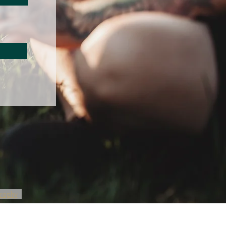
graphy