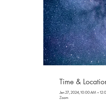
Time & Locatio
Jan 27, 2024, 10:00 AM – 12
Zoom