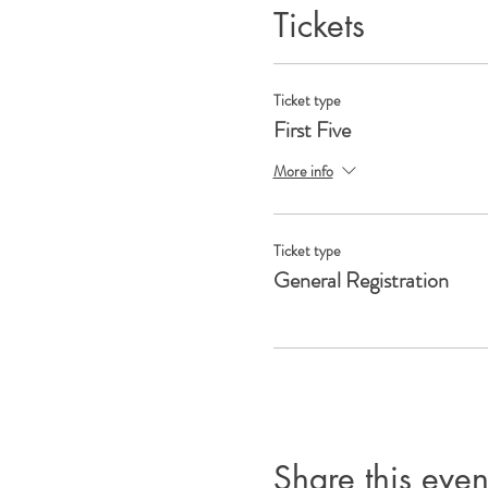
Tickets
Ticket type
First Five
More info
Ticket type
General Registration
Share this even