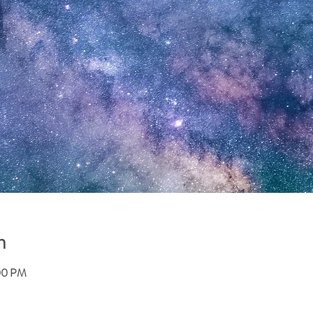
n
:00 PM