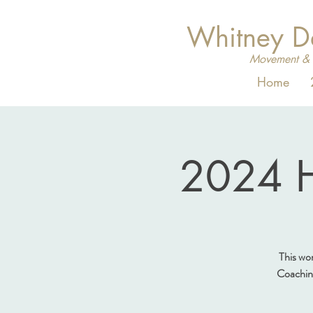
Whitney 
Movement & 
Home
2024 H
This wo
Coaching 