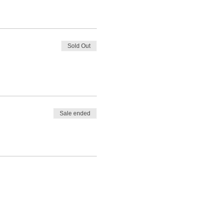
Sold Out
Sale ended