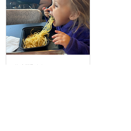
May 2, 2025
∙
4
min
Human Design and
Intuitive Eating
Disclaimer: this article is likely
laden with spelling and
grammar errors… exit now if
you can’t handle it! This feels
like a somewhat...