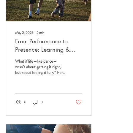
May 2, 2025
∙
2
min
From Performance to
Presence: Learning &
Unlearning from Dance
What if life—like dance—
wasn’t about getting it right,
but about feeling it fully? For
years, I lived for the dance
studio mirror. I was...
6
0