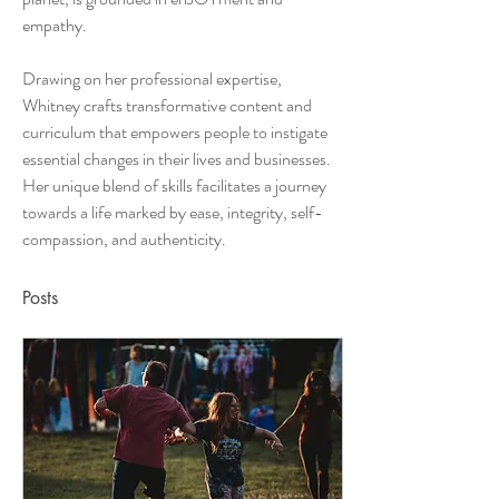
empathy. 
Drawing on her professional expertise, 
Whitney crafts transformative content and 
curriculum that empowers people to instigate 
essential changes in their lives and businesses. 
Her unique blend of skills facilitates a journey 
towards a life marked by ease, integrity, self-
compassion, and authenticity.
Posts