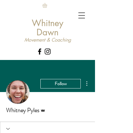
Whitney
Dawn
Movement & Coaching
More actions
Follow
Admin
Whitney Pyles