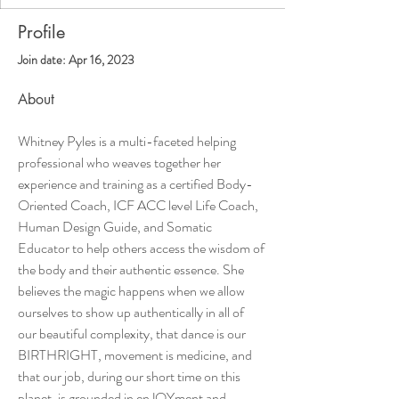
Profile
Join date: Apr 16, 2023
About
Whitney Pyles is a multi-faceted helping 
professional who weaves together her 
experience and training as a certified Body-
Oriented Coach, ICF ACC level Life Coach, 
Human Design Guide, and Somatic 
Educator to help others access the wisdom of 
the body and their authentic essence. She 
believes the magic happens when we allow 
ourselves to show up authentically in all of 
our beautiful complexity, that dance is our 
BIRTHRIGHT, movement is medicine, and 
that our job, during our short time on this 
planet, is grounded in enJOYment and 