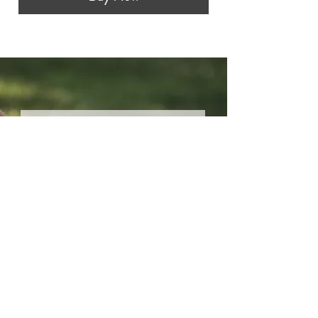
Stay connected.
Your Email:
I accept terms & conditions
Submit
Most of the incredible photos on this