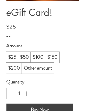
eGift Card!
$25
Amount
$25
$50
$100
$150
$200
Other amount
Quantity
Buy Now