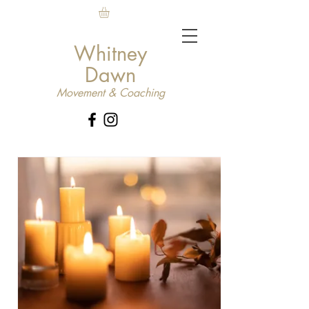
Whitney
Dawn
Movement & Coaching