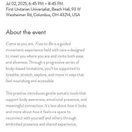
Jul 02, 2025, 6:45 PM – 8:45 PM
First Unitarian Universalist, Beach Hall, 93 W
Weisheimer Rd, Columbus, OH 43214, USA
About the event
Come as you are. 
Free to Be
 is a guided 
movement experience held with care—designed 
to meet you where you are and invite both ease 
and aliveness. Through a progressive series of 
body-based invitations, you'll be supported to 
breathe, stretch, explore, and move in ways that 
feel nourishing and accessible.
This practice introduces gentle somatic tools that 
support body awareness, emotional presence, and 
meaningful connection. It's less about how it looks 
and more about how it feels—a space to 
reconnect with yourself and others through 
embodied presence and shared experience.