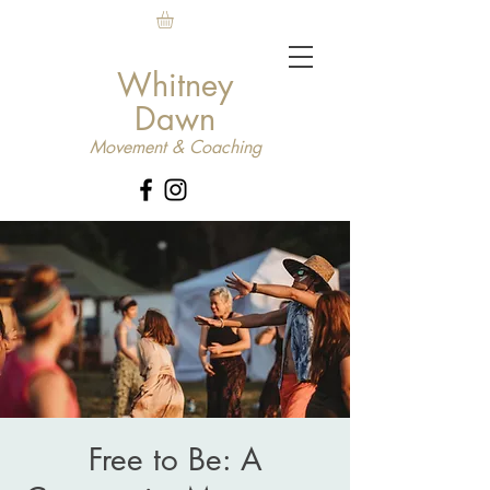
Whitney
Dawn
Movement & Coaching
Free to Be: A