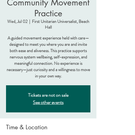
Community Movement
Practice
Wed, Jul 02
  |  
First Unitarian Universalist, Beach
Hall
A guided movement experience held with care—
designed to meet you where you are and invite
both ease and aliveness. This practice supports
nervous system wellbeing, self-expression, and
meaningful connection. No experience is
necessary—just curiosity and a willingness to move
in your own way.
Tickets are not on sale
See other events
Time & Location