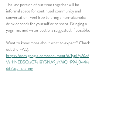
The last portion of our time together will be 
informal space for continued community and 
conversation. Feel free to bring a non-alcoholic 
drink or snack for yourself or to share. Bringing a 
yoga mat and water bottle is suggested, if possible.
Want to know more about what to expect? Check 
out the FAQ: 
https://docs.google.com/document/d/1ypPp2Abf
VarhNEBSGtsC7eI8Y5NA9jzYMQlrP94j0w4/e
dit?usp=sharing
Share this event