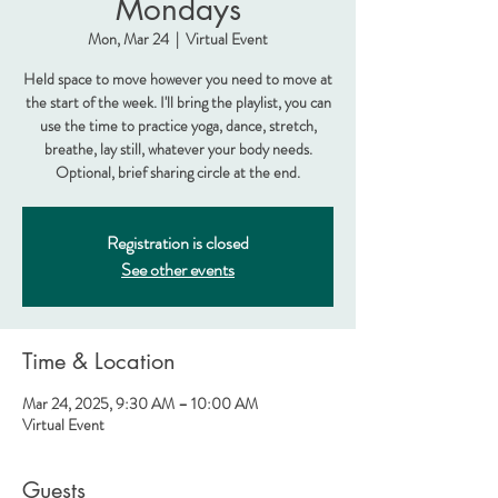
Mondays
Mon, Mar 24
  |  
Virtual Event
Held space to move however you need to move at
the start of the week. I'll bring the playlist, you can
use the time to practice yoga, dance, stretch,
breathe, lay still, whatever your body needs.
Optional, brief sharing circle at the end.
Registration is closed
See other events
Time & Location
Mar 24, 2025, 9:30 AM – 10:00 AM
Virtual Event
Guests