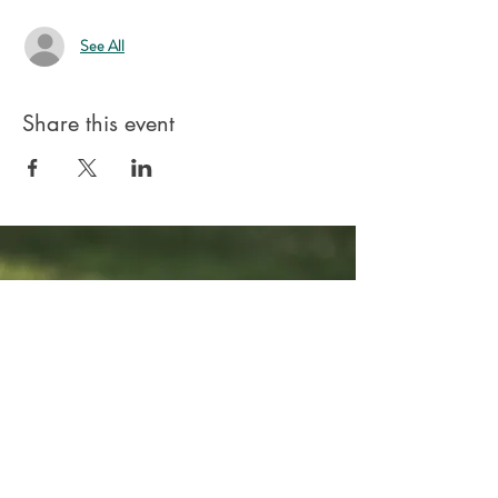
See All
Share this event
Stay connected.
Your Email:
I accept terms & conditions