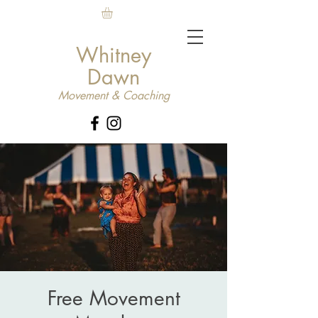
Whitney
Dawn
Movement & Coaching
Free Movement