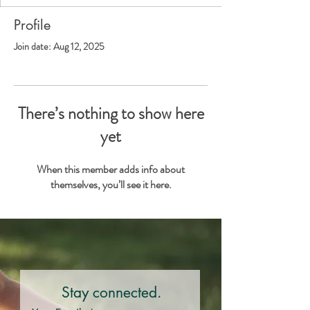
Profile
Join date: Aug 12, 2025
There’s nothing to show here
yet
When this member adds info about
themselves, you’ll see it here.
Stay connected.