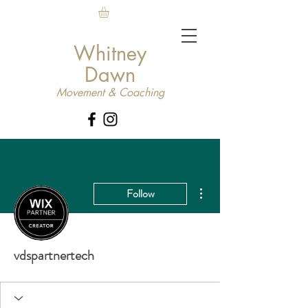
Whitney
Dawn
Movement & Coaching
More actions
Follow
vdspartnertech