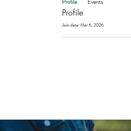
Profile
Events
Profile
Join date: Mar 6, 2026