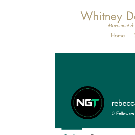
Whitney 
Movement & 
Home
rebecc
0
Followers