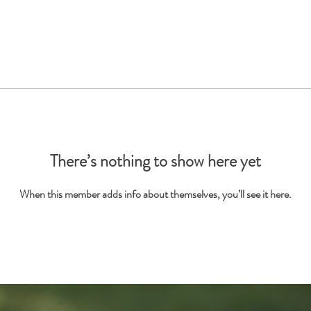
There’s nothing to show here yet
When this member adds info about themselves, you’ll see it here.