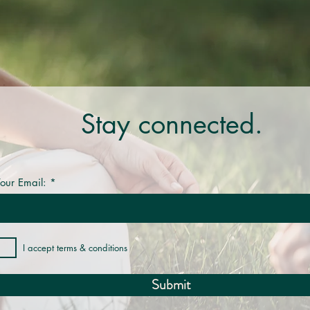
Stay connected.
our Email:
I accept terms & conditions
Submit