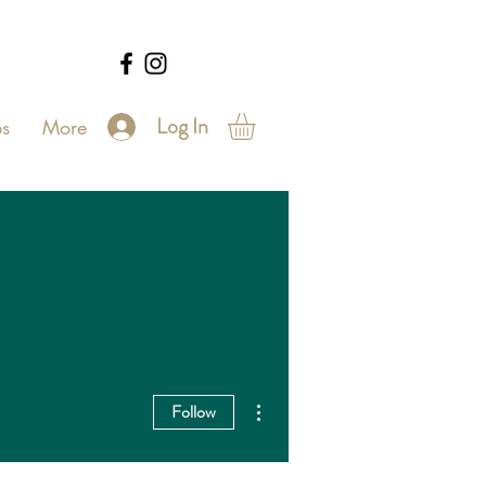
Log In
s
More
More actions
Follow