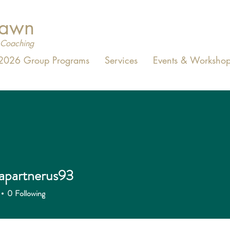
Dawn
Coaching
2026 Group Programs
Services
Events & Workshop
apartnerus93
0
Following