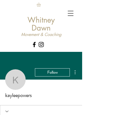
Whitney
Dawn
Movement & Coaching
More actions
Follow
kayleepowers
kayleepowers