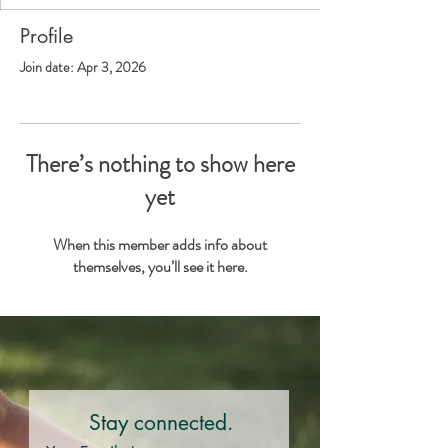
Profile
Join date: Apr 3, 2026
There’s nothing to show here
yet
When this member adds info about
themselves, you’ll see it here.
Stay connected.