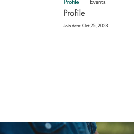
Profile
Events
Profile
Join date: Oct 25, 2023