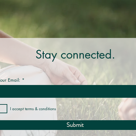
Stay connected.
our Email:
I accept terms & conditions
Submit