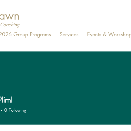
Dawn
Coaching
2026 Group Programs
Services
Events & Workshop
liml
0
Following