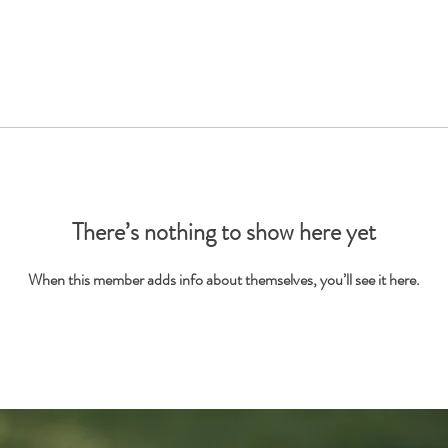
There’s nothing to show here yet
When this member adds info about themselves, you’ll see it here.