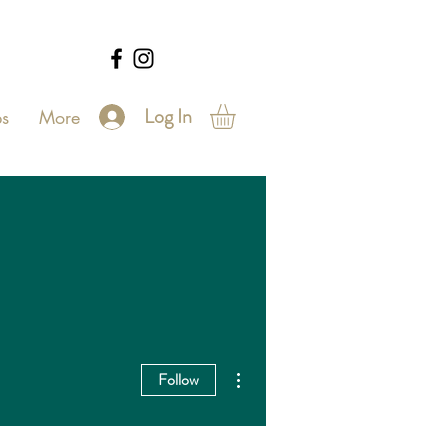
Log In
s
More
More actions
Follow