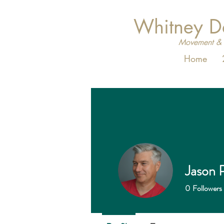
Whitney 
Movement & 
Home
Jason P
0
Followers