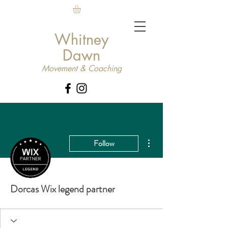
Whitney
Dawn
Movement & Coaching
More actions
Follow
Dorcas Wix legend partner