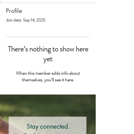
Profile
Join date: Sep 14, 2025
There’s nothing to show here
yet
When this member adds info about
themselves, you’ll see it here.
Stay connected.